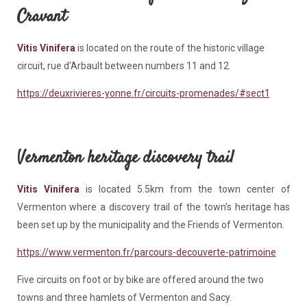
Cravant
Vitis Vinifera
is located on the route of the historic village
circuit, rue d'Arbault between numbers 11 and 12.
https://deuxrivieres-yonne.fr/circuits-promenades/#sect1
Vermenton heritage discovery trail
Vitis Vinifera
is located 5.5km from the town center of
Vermenton where a discovery trail of the town's heritage has
been set up by the municipality and the Friends of Vermenton.
https://www.vermenton.fr/parcours-decouverte-patrimoine
Five circuits on foot or by bike are offered around the two
towns and three hamlets of Vermenton and Sacy.