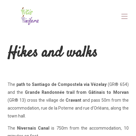
Home
Hikes and walks
Vitis Vinifera
▾
Discover
▾
Rates
Availability
Notice
Contact
The
path to Santiago de Compostela via Vézelay
(GR® 654)
and the
Grande Randonnée trail from Gâtinais to Morvan
(GR® 13) cross the village de
Cravant
and pass 50m from the
accommodation, rue de la Poterne and rue d'Orléans, along the
town hall.
The
Nivernais Canal
is 750m from the accommodation, 10