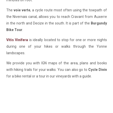
minutes on foot.
The
voie verte
, a cycle route most often using the towpath of
the Nivernais canal, allows you to reach Cravant from Auxerre
in the north and Decize in the south. It is part of the
Burgundy
Bike Tour
.
Vitis Vinifera
is ideally located to stop for one or more nights
during one of your hikes or walks through the Yonne
landscapes.
We provide you with IGN maps of the area, plans and books
with hiking trails for your walks. You can also go to
Cycle Divin
for a bike rental or a tour in our vineyards with a guide.