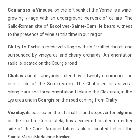
Coulanges la Vineuse
, on the left bank of the Yonne, is a wine-
growing village with an underground network of cellars. The
Gallo-Roman site of
Escolives-Sainte-Camille
bears witness
to the presence of wine at this time in our region.
Chitry-le-Fort
is a medieval village with its fortified church and
surrounded by vineyards and cherry orchards. An orientation
table is located on the Courgis road.
Chablis
and its vineyards extend over twenty communes, on
either side of the Serein valley. The Chablisien has several
hiking trails and three orientation tables in the Clos area, in the
Lys area and in
Courgis
on the road coming from Chitry.
Vézelay
, its basilica on the eternal hill and stopover for pilgrims
on the road to Compostela, has a vineyard located on either
side of the Cure. An orientation table is located behind the
Sainte Marie-Madeleine basilica.