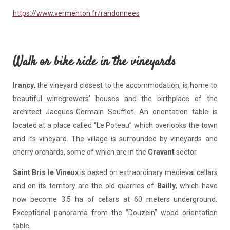
https://www.vermenton.fr/randonnees
Walk or bike ride in the vineyards
Irancy
, the vineyard closest to the accommodation, is home to
beautiful winegrowers' houses and the birthplace of the
architect Jacques-Germain Soufflot. An orientation table is
located at a place called “Le Poteau” which overlooks the town
and its vineyard. The village is surrounded by vineyards and
cherry orchards, some of which are in the
Cravant
sector.
Saint Bris le Vineux
is based on extraordinary medieval cellars
and on its territory are the old quarries of
Bailly
, which have
now become 3.5 ha of cellars at 60 meters underground.
Exceptional panorama from the “Douzein” wood orientation
table.