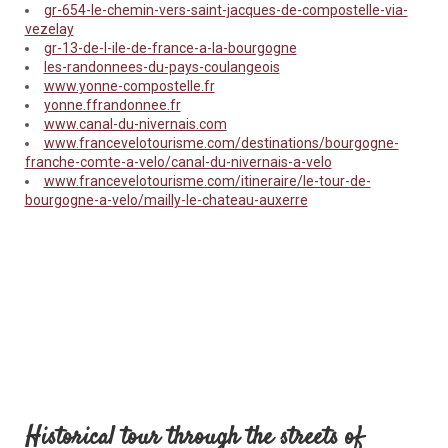
gr-654-le-chemin-vers-saint-jacques-de-compostelle-via-
vezelay
gr-13-de-l-ile-de-france-a-la-bourgogne
les-randonnees-du-pays-coulangeois
www.yonne-compostelle.fr
yonne.ffrandonnee.fr
www.canal-du-nivernais.com
www.francevelotourisme.com/destinations/bourgogne-
franche-comte-a-velo/canal-du-nivernais-a-velo
www.francevelotourisme.com/itineraire/le-tour-de-
bourgogne-a-velo/mailly-le-chateau-auxerre
Historical tour through the streets of